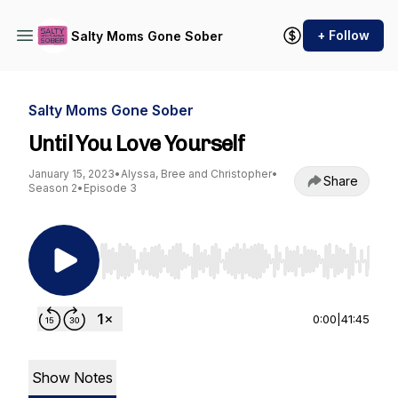
+ Follow
Salty Moms Gone Sober
Salty Moms Gone Sober
Until You Love Yourself
January 15, 2023
•
Alyssa, Bree and Christopher
•
Share
Season 2
•
Episode 3
Use Left/Right to seek, Home/End to jump to st
0:00
|
41:45
Show Notes