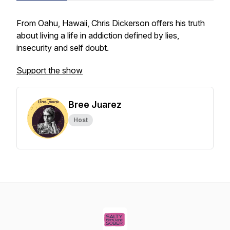
From Oahu, Hawaii, Chris Dickerson offers his truth
about living a life in addiction defined by lies,
insecurity and self doubt.
Support the show
Bree Juarez
Host