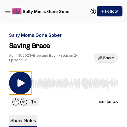
+ Follow
Salty Moms Gone Sober
Salty Moms Gone Sober
Saving Grace
April 16, 2023
•
Bree and Bochi
•
Season 2
•
Share
Episode 16
Use Left/Right to seek, Home/End to jump to st
0:00
|
48:45
Show Notes