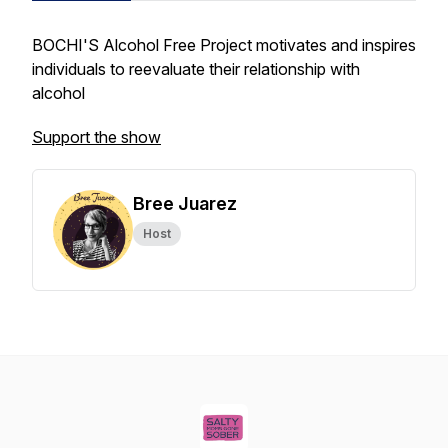
BOCHI'S Alcohol Free Project motivates and inspires
individuals to reevaluate their relationship with
alcohol
Support the show
Bree Juarez
Host